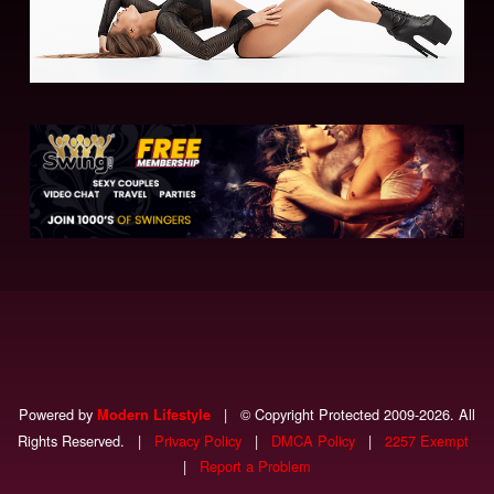
Powered by
|
© Copyright Protected 2009-2026. All
Modern Lifestyle
Rights Reserved.
|
Privacy Policy
|
DMCA Policy
|
2257 Exempt
|
Report a Problem