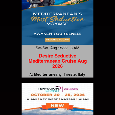
Sat-Sat, Aug 15-22 8 AM
Desire Seductive
Mediterranean Cruise Aug
2026
Mediterranean
Trieste, Italy
At