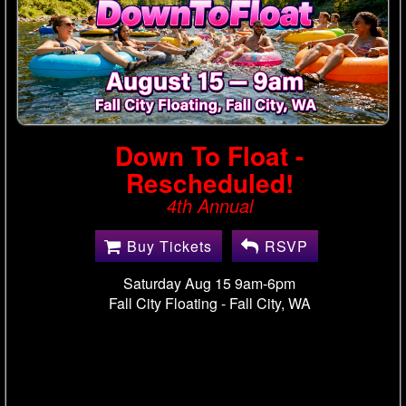
Down To Float -
Rescheduled!
4th Annual
Buy Tickets
RSVP
Saturday Aug 15 9am-6pm
Fall City Floating -
Fall City, WA