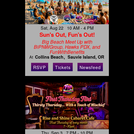
Sat, Aug 22 10 AM - 4 PM
Sun's Out, Fun's Out!
Big Beach Meet Up with
BiPNWGroup, Hawks PDX, and
FunWithBenefits
Collins Beach
Sauvie Island, OR
At
RSVP
Tickets
Newsfeed
Thu, Sep 3 7 PM - 10 PM