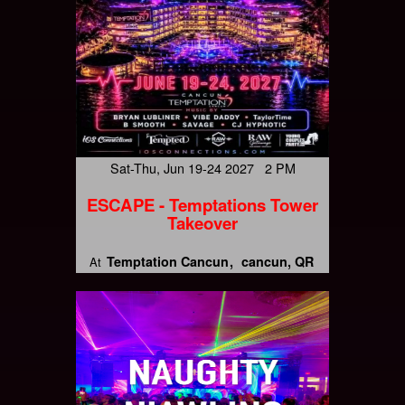
Sat-Thu, Jun 19-24 2027 2 PM
ESCAPE - Temptations Tower
Takeover
Temptation Cancun
cancun, QR
At