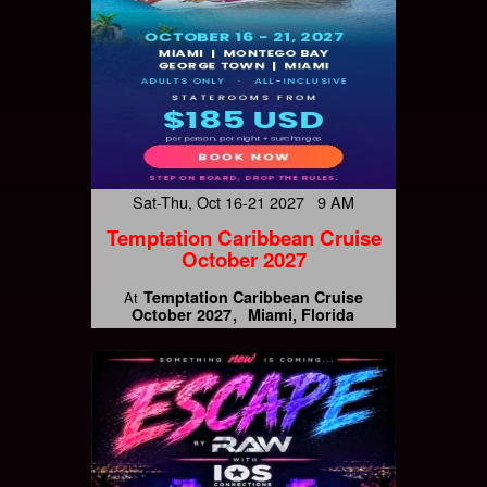
Sat-Thu, Oct 16-21 2027 9 AM
Temptation Caribbean Cruise
October 2027
Temptation Caribbean Cruise
At
October 2027
Miami, Florida