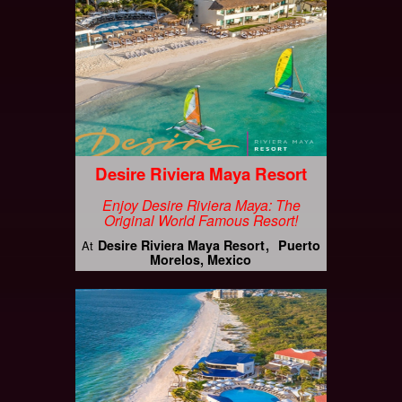
Desire Riviera Maya Resort
Enjoy Desire Riviera Maya: The
Original World Famous Resort!
Desire Riviera Maya Resort
Puerto
At
Morelos, Mexico