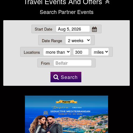
Travel Events And Offers
Search Partner Events
Start Date
Date Range
Locations
From
Search