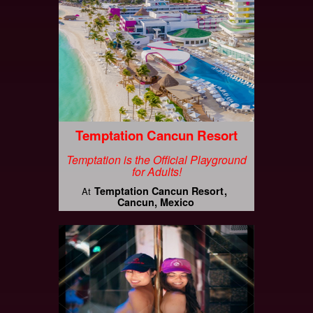
Temptation Cancun Resort
Temptation is the Official Playground
for Adults!
Temptation Cancun Resort
At
Cancun, Mexico