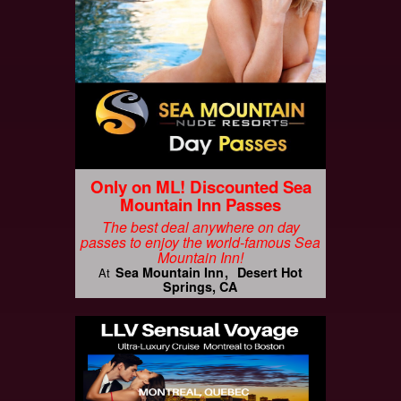
Only on ML! Discounted Sea
Mountain Inn Passes
The best deal anywhere on day
passes to enjoy the world-famous Sea
Mountain Inn!
Sea Mountain Inn
Desert Hot
At
Springs, CA