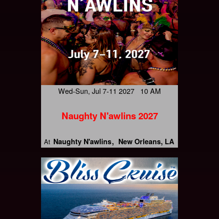
Wed-Sun, Jul 7-11 2027 10 AM
Naughty N'awlins 2027
Naughty N'awlins
New Orleans, LA
At