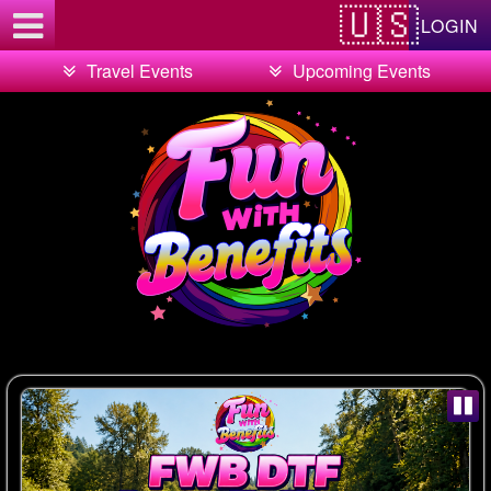
Test a string.
LOGIN
Travel Events
Upcoming Events