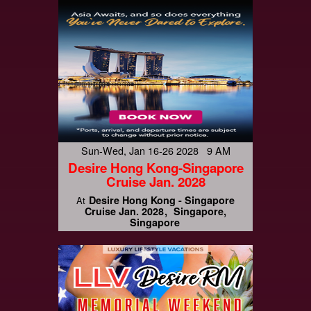
Sun-Wed, Jan 16-26 2028 9 AM
Desire Hong Kong-Singapore
Cruise Jan. 2028
Desire Hong Kong - Singapore
At
Cruise Jan. 2028
Singapore,
Singapore