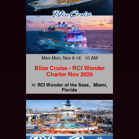
Mon-Mon, Nov 9-16 10 AM
Bliss Cruise - RCI Wonder
Charter Nov 2026
RCI Wonder of the Seas
Miami,
At
Florida