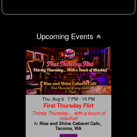
Upcoming Events
Thu, Aug 6 7 PM - 10 PM
First Thursday Flirt
Thirsty Thursday… with a touch of
mischief
Rise and Shine Cabaret Cafe
At
Tacoma, WA