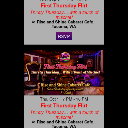
First Thursday Flirt
Thirsty Thursday… with a touch of
mischief
Rise and Shine Cabaret Cafe
At
Tacoma, WA
RSVP
Thu, Oct 1 7 PM - 10 PM
First Thursday Flirt
Thirsty Thursday… with a touch of
mischief
Rise and Shine Cabaret Cafe
At
Tacoma, WA