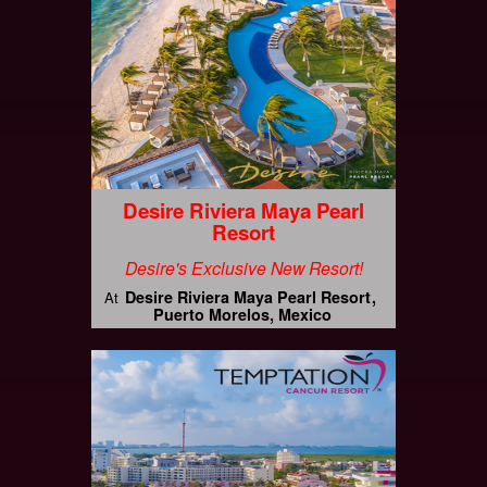
Desire Riviera Maya Pearl
Resort
Desire's Exclusive New Resort!
Desire Riviera Maya Pearl Resort
At
Puerto Morelos, Mexico