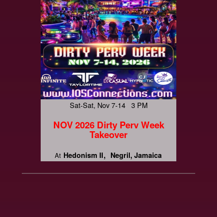
Sat-Sat, Nov 7-14 3 PM
NOV 2026 Dirty Perv Week
Takeover
Hedonism II
Negril, Jamaica
At