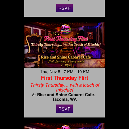
RSVP
Thu, Nov 5 7 PM - 10 PM
First Thursday Flirt
Thirsty Thursday… with a touch of
mischief
Rise and Shine Cabaret Cafe
At
Tacoma, WA
RSVP