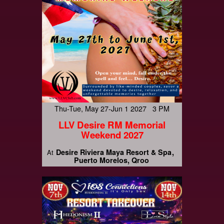
Thu-Tue, May 27-Jun 1 2027 3 PM
LLV Desire RM Memorial
Weekend 2027
Desire Riviera Maya Resort & Spa
At
Puerto Morelos, Qroo