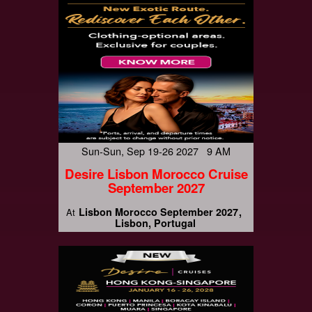
Sun-Sun, Sep 19-26 2027 9 AM
Desire Lisbon Morocco Cruise
September 2027
Lisbon Morocco September 2027
At
Lisbon, Portugal