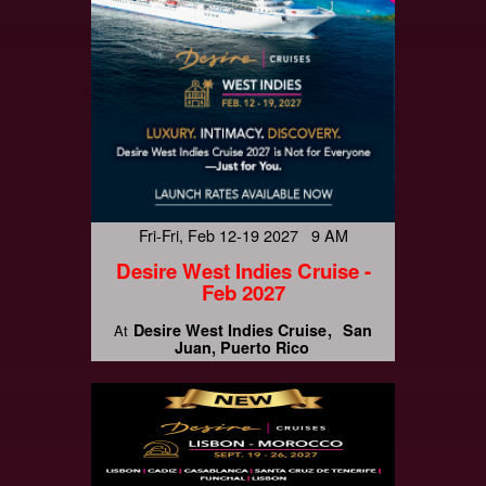
Fri-Fri, Feb 12-19 2027 9 AM
Desire West Indies Cruise -
Feb 2027
Desire West Indies Cruise
San
At
Juan, Puerto Rico