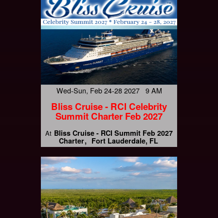
Wed-Sun, Feb 24-28 2027 9 AM
Bliss Cruise - RCI Celebrity
Summit Charter Feb 2027
Bliss Cruise - RCI Summit Feb 2027
At
Charter
Fort Lauderdale, FL