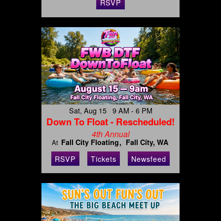
RSVP
Sat, Aug 15 9 AM - 6 PM
Down To Float - Rescheduled!
4th Annual
Fall City Floating
Fall City, WA
At
RSVP
Tickets
Newsfeed