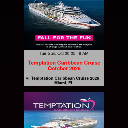
Tue-Sun, Oct 20-25 9 AM
Temptation Caribbean Cruise
October 2026
Temptation Caribbean Cruise 2026
At
Miami, FL