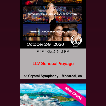
Fri-Fri, Oct 2-9 2 PM
LLV Sensual Voyage
Crystal Symphony
Montreal, ca
At