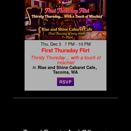
Thu, Dec 3 7 PM - 10 PM
First Thursday Flirt
Thirsty Thursday… with a touch of
mischief
Rise and Shine Cabaret Cafe
At
Tacoma, WA
RSVP