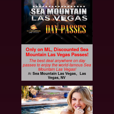
Only on ML, Discounted Sea
Mountain Las Vegas Passes!
The best deal anywhere on day
passes to enjoy the world-famous Sea
Mountain Las Vegas!
Sea Mountain Las Vegas
Las
At
Vegas, NV