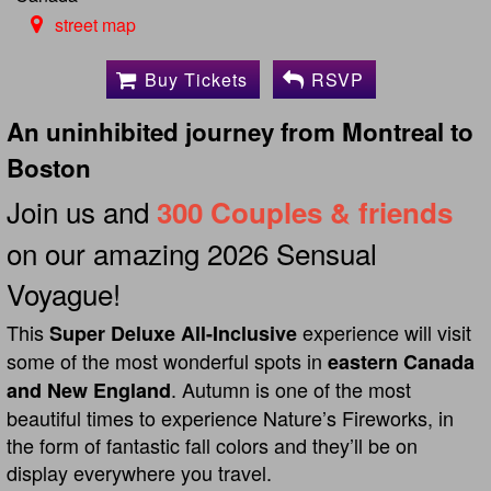
street map
Buy Tickets
RSVP
An uninhibited journey from Montreal to
Boston
Join us and
300 Couples & friends
on our amazing 2026 Sensual
Voyague!
This
experience will visit
Super Deluxe All-Inclusive
some of the most wonderful spots in
eastern Canada
. Autumn is one of the most
and New England
beautiful times to experience Nature’s Fireworks, in
the form of fantastic fall colors and they’ll be on
display everywhere you travel.