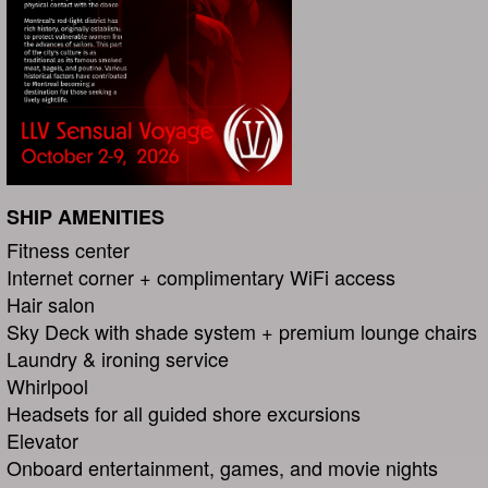
SHIP AMENITIES
Fitness center
Internet corner + complimentary WiFi access
Hair salon
Sky Deck with shade system + premium lounge chairs
Laundry & ironing service
Whirlpool
Headsets for all guided shore excursions
Elevator
Onboard entertainment, games, and movie nights