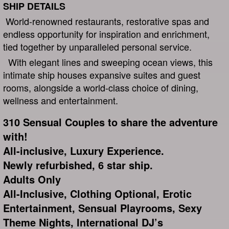
SHIP DETAILS
World-renowned restaurants, restorative spas and
endless opportunity for inspiration and enrichment,
tied together by unparalleled personal service.
With elegant lines and sweeping ocean views, this
intimate ship houses expansive suites and guest
rooms, alongside a world-class choice of dining,
wellness and entertainment.
310 Sensual Couples to share the adventure
with!
All-inclusive, Luxury Experience.
Newly refurbished, 6 star ship.
Adults Only
All-Inclusive, Clothing Optional, Erotic
Entertainment, Sensual Playrooms, Sexy
Theme Nights, International DJ’s