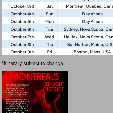
*Itinerary subject to change