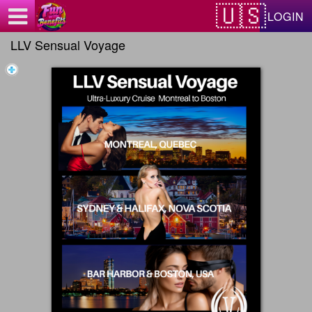
Test a string.
LOGIN
LLV Sensual Voyage