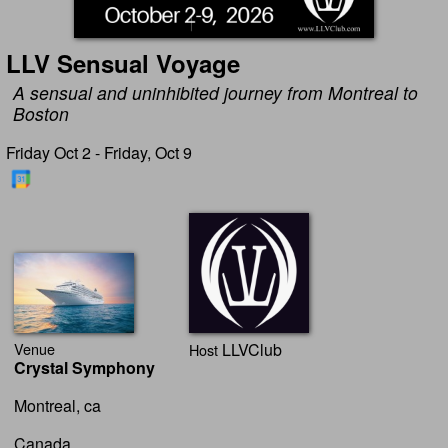
LLV Sensual Voyage
A sensual and uninhibited journey from Montreal to
Boston
Friday Oct 2 - Friday, Oct 9
Venue
LLVClub
Host
Crystal Symphony
Montreal, ca
Canada