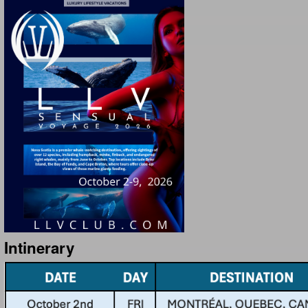
Intinerary