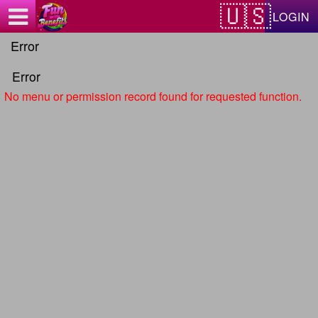
Test a string.
LOGIN
Error
Error
No menu or permission record found for requested function.