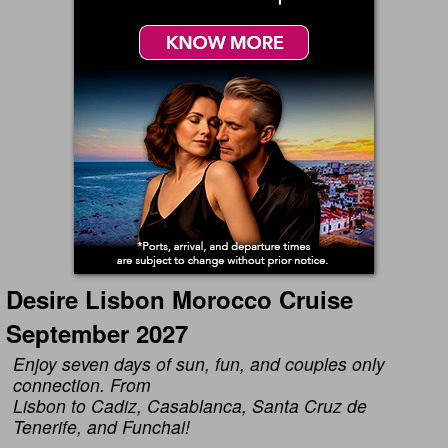
Desire Lisbon Morocco Cruise
September 2027
Enjoy seven days of sun, fun, and couples only
connection. From
Lisbon to Cadiz, Casablanca, Santa Cruz de
Tenerife, and Funchal!