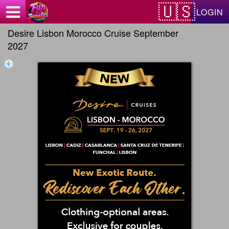
Test a string.
LOGIN
Desire Lisbon Morocco Cruise September
2027