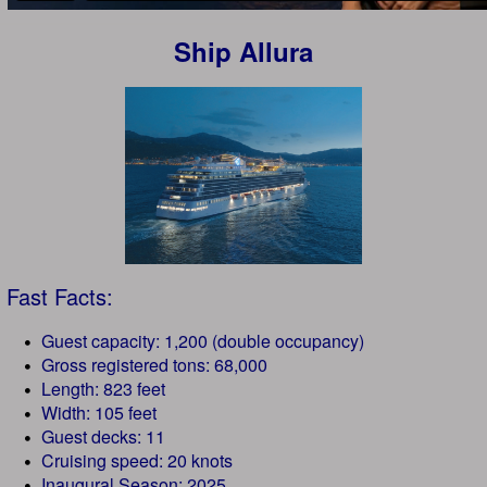
Ship Allura
Fast Facts:
Guest capacity: 1,200 (double occupancy)
Gross registered tons: 68,000
Length: 823 feet
Width: 105 feet
Guest decks: 11
Cruising speed: 20 knots
Inaugural Season: 2025