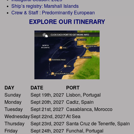
Ship’s registry: Marshall Islands
Crew & Staff : Predominantly European
EXPLORE OUR ITINERARY
DAY
DATE
PORT
Sunday
Sept 19th, 2027
Lisbon, Portugal
Monday
Sept 20th, 2027
Cadiz, Spain
Tuesday
Sept 21st, 2027
Casablanca, Morocco
Wednesday
Sept 22nd, 2027
At Sea
Thursday
Sept 23rd, 2027
Santa Cruz de Tenerife, Spain
Friday
Sept 24th, 2027
Funchal, Portugal