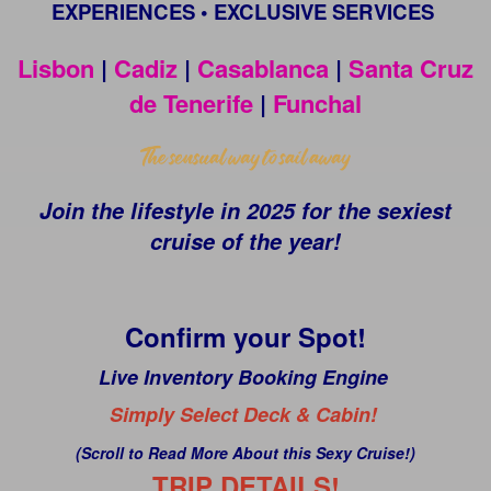
EXPERIENCES • EXCLUSIVE SERVICES
Lisbon
|
Cadiz
|
Casablanca
|
Santa Cruz
de Tenerife
|
Funchal
Join the lifestyle in 2025 for the sexiest
cruise of the year!
Confirm your Spot!
Live Inventory Booking Engine
Simply Select Deck & Cabin!
(Scroll to Read More About this Sexy Cruise!)
TRIP DETAILS!