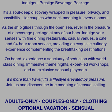
indulgent Prestige Beverage Package.
It’s a soul-deep discovery wrapped in pleasure, privacy, and
possibility…for couples who seek meaning in every moment.
As the ship glides through the open sea, revel in the pleasure
of a beverage package at any of our bars. Indulge your
senses with fine dining restaurants, casual venues, a café,
and 24-hour room service, providing an exquisite culinary
experience complementing the breathtaking destinations.
On board, experience a sanctuary of seduction with world-
class dining, immersive theme nights, expert-led workshops,
and an exclusive sensual playroom.
It’s more than travel; it’s a lifestyle elevated by pleasure.
Join us and discover the true meaning of sensual sailing.
ADULTS-ONLY • COUPLES-ONLY • CLOTHING
OPTIONAL VACATION • SENSUAL