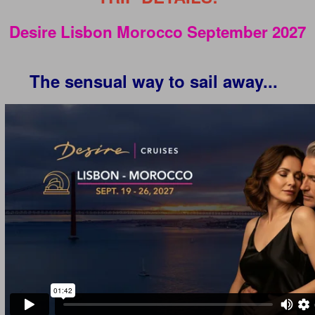
Desire Lisbon Morocco September 2027
The sensual way to sail away...