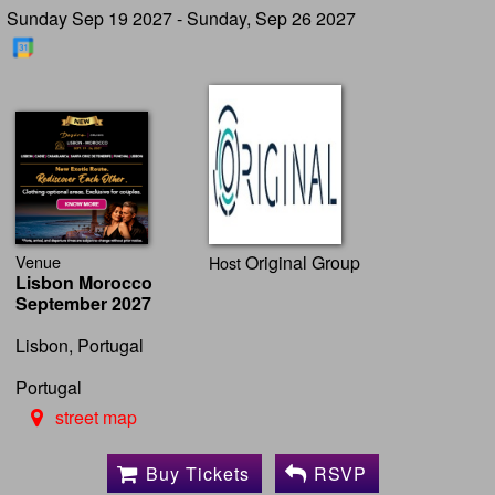
Sunday Sep 19 2027 - Sunday, Sep 26 2027
Venue
Original Group
Host
Lisbon Morocco
September 2027
Lisbon, Portugal
Portugal
street map
Buy Tickets
RSVP