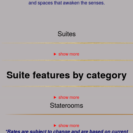
and spaces that awaken the senses.
Suites
Suite features by category
Staterooms
*Rates are subject to change and are based on current