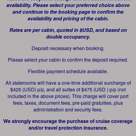
availability. Please select your preferred choice above
and continue to the booking page to confirm the
availability and pricing of the cabin.
Rates are per cabin, quoted in $USD, and based on
double occupancy.
Deposit necessary when booking.
Please select your cabin to confirm the deposit required.
Flexible payment schedule available.
All staterooms will have a one-time additional surcharge of
$425 (USD) p/p, and all suites of $475 (USD ) p/p (not
included in the above prices). This charge will cover port
fees, taxes, document fees, pre-paid gratuities, plus
administration and security fees.
We strongly encourage the purchase of cruise coverage
and/or travel protection insurance.