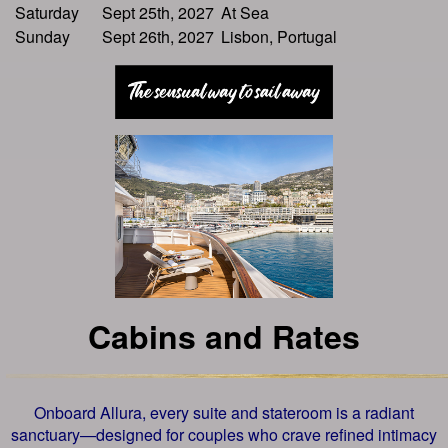
Saturday
Sept 25th, 2027
At Sea
Sunday
Sept 26th, 2027
Lisbon, Portugal
Cabins and Rates
Onboard Allura, every suite and stateroom is a radiant
sanctuary—designed for couples who crave refined intimacy