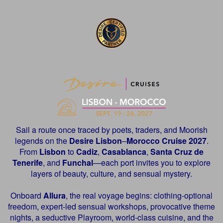
Sail a route once traced by poets, traders, and Moorish
legends on the
Desire
Lisbon
–
Morocco Cruise 2027
.
From
Lisbon
to
Cadiz
,
Casablanca
,
Santa Cruz de
Tenerife
, and
Funchal
—each port invites you to explore
layers of beauty, culture, and sensual mystery.
Onboard
Allura
, the real voyage begins: clothing-optional
freedom, expert-led sensual workshops, provocative theme
nights, a seductive Playroom, world-class cuisine, and the